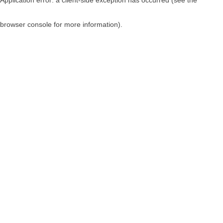
browser console for more information)
.