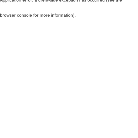
browser console for more information)
.