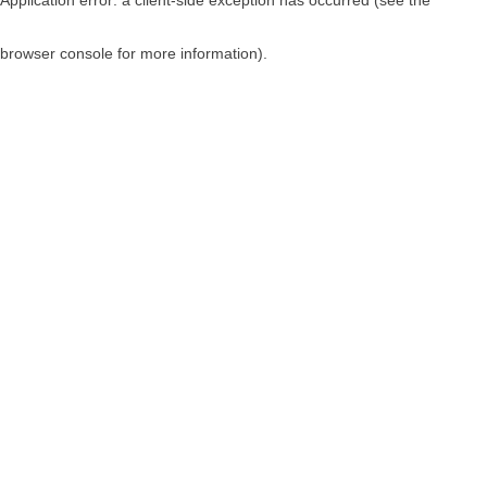
browser console for more information)
.