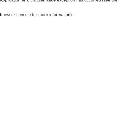
browser console for more information)
.