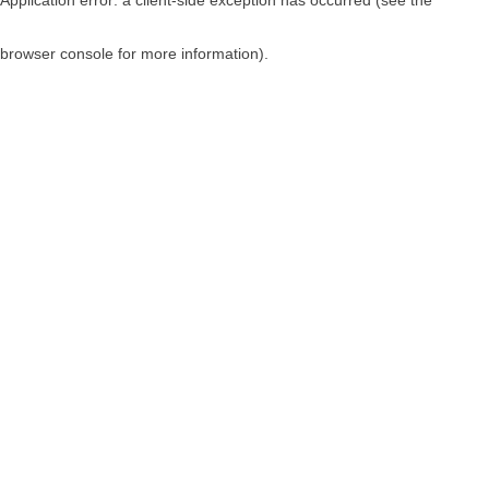
browser console for more information)
.