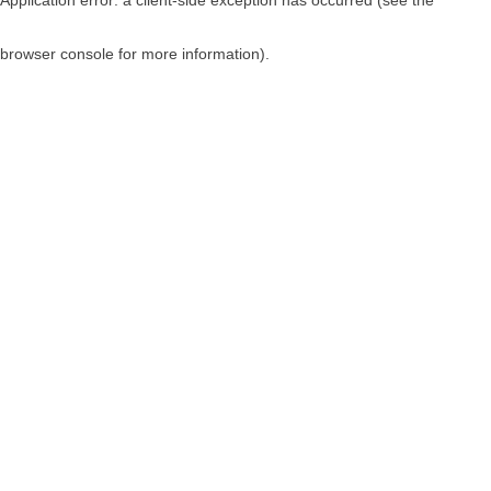
browser console for more information)
.