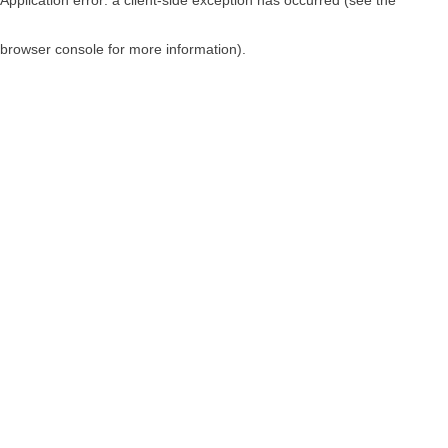
browser console for more information)
.