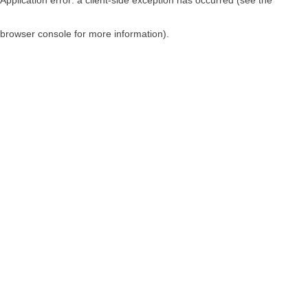
browser console for more information)
.