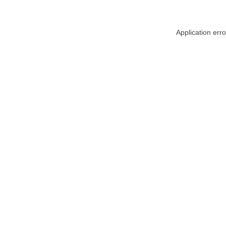
Application err