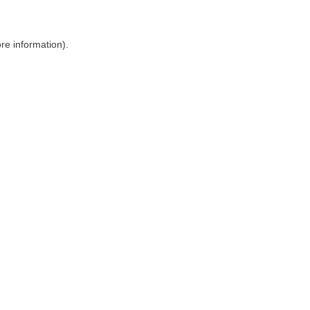
ore information)
.