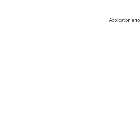
Application err