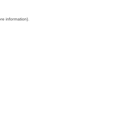
ore information)
.